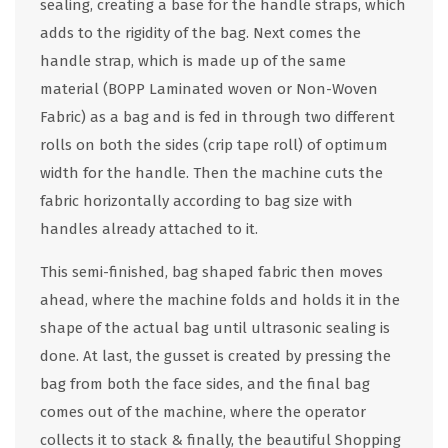
sealing, creating a base for the handle straps, which
adds to the rigidity of the bag. Next comes the
handle strap, which is made up of the same
material (BOPP Laminated woven or Non-Woven
Fabric) as a bag and is fed in through two different
rolls on both the sides (crip tape roll) of optimum
width for the handle. Then the machine cuts the
fabric horizontally according to bag size with
handles already attached to it.
This semi-finished, bag shaped fabric then moves
ahead, where the machine folds and holds it in the
shape of the actual bag until ultrasonic sealing is
done. At last, the gusset is created by pressing the
bag from both the face sides, and the final bag
comes out of the machine, where the operator
collects it to stack & finally, the beautiful Shopping