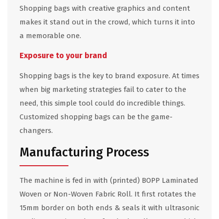
Shopping bags with creative graphics and content
makes it stand out in the crowd, which turns it into
a memorable one.
Exposure to your brand
Shopping bags is the key to brand exposure. At times
when big marketing strategies fail to cater to the
need, this simple tool could do incredible things.
Customized shopping bags can be the game-
changers.
Manufacturing Process
The machine is fed in with (printed) BOPP Laminated
Woven or Non-Woven Fabric Roll. It first rotates the
15mm border on both ends & seals it with ultrasonic