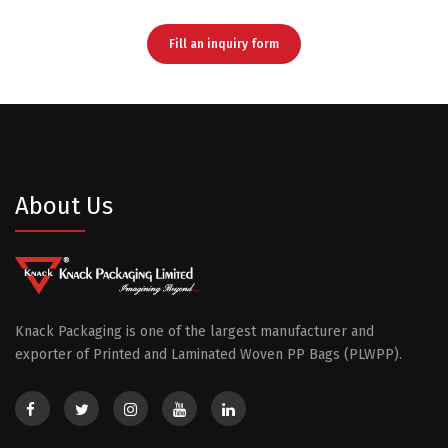
Fill an inquiry form
About Us
Knack Packaging is one of the largest manufacturer and
exporter of Printed and Laminated Woven PP Bags (PLWPP).