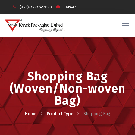
(+91)-79-27451130
Career
Investors
Knack Galaxy (Login)
Shopping Bag
(Woven/Non-woven
Bag)
Home
Product Type
Shopping Bag