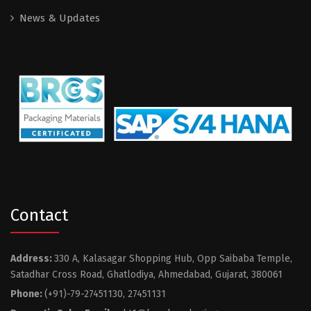
News & Updates
Contact
Address:
330 A, Kalasagar Shopping Hub, Opp Saibaba Temple,
Satadhar Cross Road, Ghatlodiya, Ahmedabad, Gujarat, 380061
Phone:
(+91)-79-27451130, 27451131