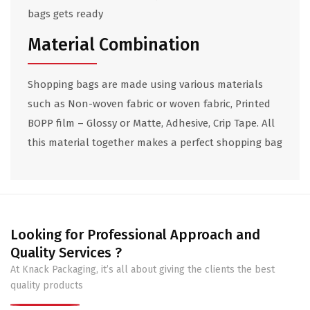
bags gets ready
Material Combination
Shopping bags are made using various materials
such as Non-woven fabric or woven fabric, Printed
BOPP film – Glossy or Matte, Adhesive, Crip Tape. All
this material together makes a perfect shopping bag
Looking for Professional Approach and
Quality Services ?
At Knack Packaging, it’s all about giving the clients the best
quality products