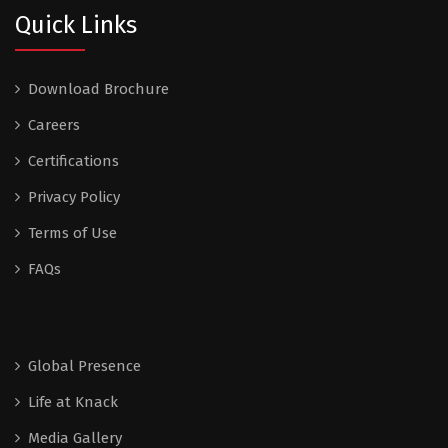
Quick Links
Download Brochure
Careers
Certifications
Privacy Policy
Terms of Use
FAQs
Global Presence
Life at Knack
Media Gallery