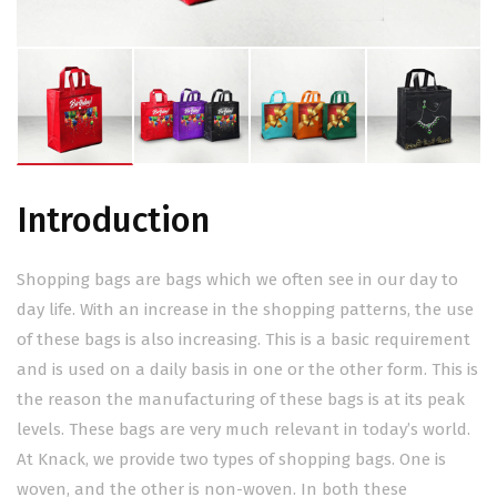
Introduction
Shopping bags are bags which we often see in our day to
day life. With an increase in the shopping patterns, the use
of these bags is also increasing. This is a basic requirement
and is used on a daily basis in one or the other form. This is
the reason the manufacturing of these bags is at its peak
levels. These bags are very much relevant in today’s world.
At Knack, we provide two types of shopping bags. One is
woven, and the other is non-woven. In both these