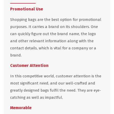
Promotional Use
Shopping bags are the best option for promotional
purposes. It carries a brand on its shoulders. One
can quickly figure out the brand name, the logo
and other relevant information along with the
contact details, which is vital for a company or a
brand.
Customer Attention
In this competitive world, customer attention is the
most significant need, and our well-crafted and
greatly designed bags fulfil the need. They are eye-
catching as well as impactful.
Memorable