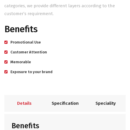
categories, we provide different layers according to the
customer’s requirement.
Benefits
Promotional Use
Customer Attention
Memorable
Exposure to your brand
Details
Specification
Speciality
Benefits