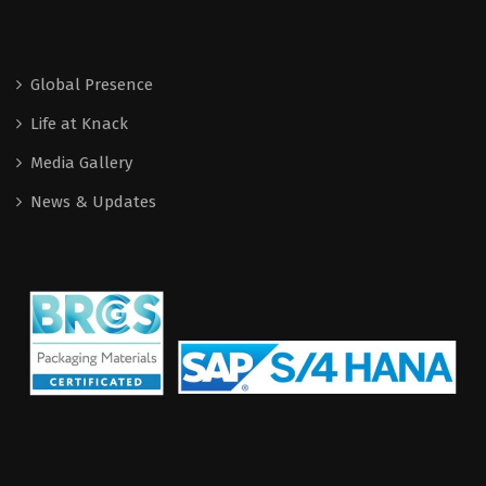
Global Presence
Life at Knack
Media Gallery
News & Updates