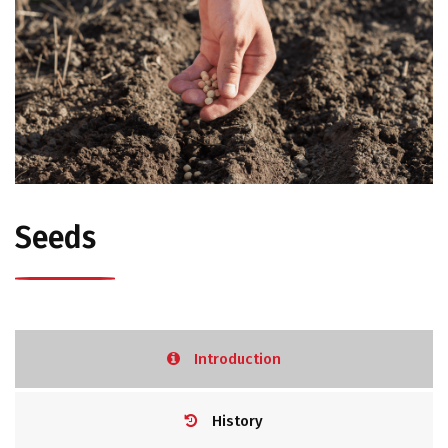
Seeds
Introduction
History