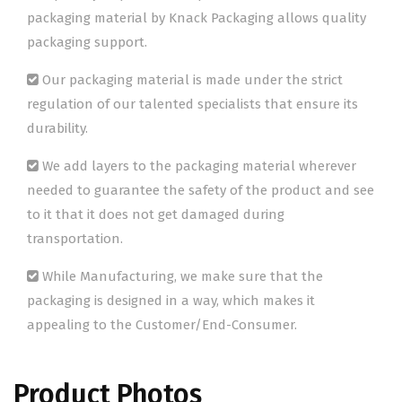
packaging material by Knack Packaging allows quality
packaging support.
Our packaging material is made under the strict
regulation of our talented specialists that ensure its
durability.
We add layers to the packaging material wherever
needed to guarantee the safety of the product and see
to it that it does not get damaged during
transportation.
While Manufacturing, we make sure that the
packaging is designed in a way, which makes it
appealing to the Customer/End-Consumer.
Product Photos