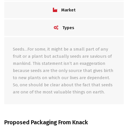
Market
Types
Seeds…For some, it might be a small part of any
fruit or a plant but actually seeds are saviours of
mankind. This statement isn’t an exaggeration
because seeds are the only source that gives birth
to new plants on which our lives are dependent.
So, one should be clear about the fact that seeds
are one of the most valuable things on earth.
Proposed Packaging From Knack