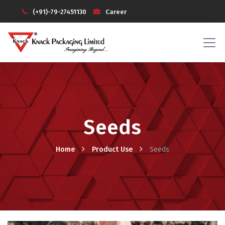
(+91)-79-27451130
Career
Investors
Knack Galaxy (Login)
Seeds
Home
Product Use
Seeds