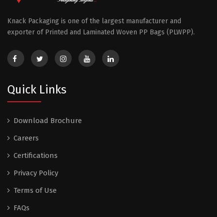
Knack Packaging is one of the largest manufacturer and
exporter of Printed and Laminated Woven PP Bags (PLWPP).
Quick Links
Download Brochure
Careers
Certifications
Privacy Policy
Terms of Use
FAQs