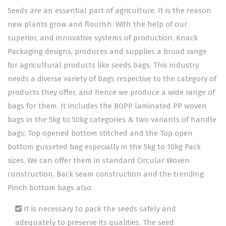
Seeds are an essential part of agriculture. It is the reason
new plants grow and flourish. With the help of our
superior, and innovative systems of production, Knack
Packaging designs, produces and supplies a broad range
for agricultural products like seeds bags. This industry
needs a diverse variety of bags respective to the category of
products they offer, and hence we produce a wide range of
bags for them. It includes the BOPP laminated PP woven
bags in the 5kg to 50kg categories & two variants of handle
bags; Top opened bottom stitched and the Top open
bottom gusseted bag especially in the 5kg to 10kg Pack
sizes. We can offer them in standard Circular Woven
construction, Back seam construction and the trending
Pinch bottom bags also.
It is necessary to pack the seeds safely and
adequately to preserve its qualities. The seed