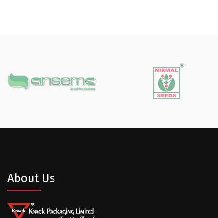
About Us